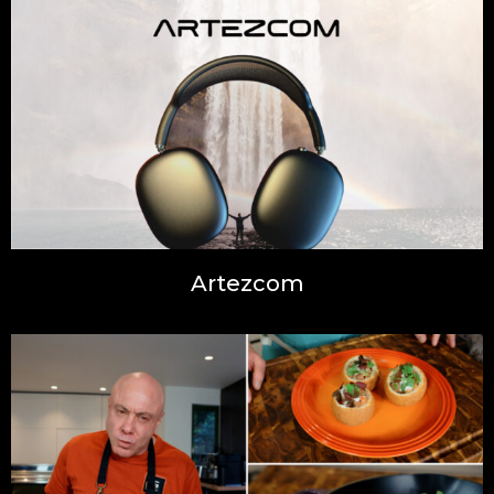
Artezcom