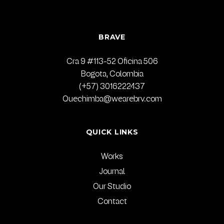
BRAVE
Cra 9 #113-52 Oficina 506
Bogota, Colombia
(+57) 3016222437
Quechimba@wearebrv.com
QUICK LINKS
Works
Journal
Our Studio
Contact