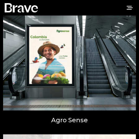
Agro Sense