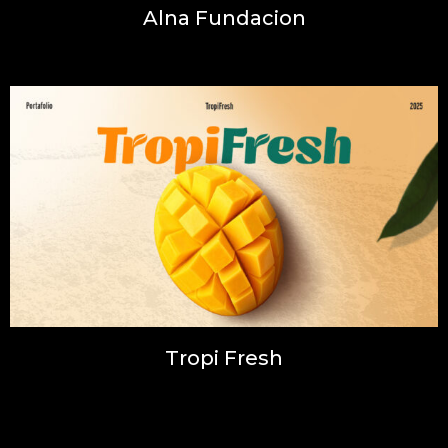
Alna Fundacion
Illustration, Inspiration, Photography, Web
Tropi Fresh
Illustration, Inspiration, Photography, Web