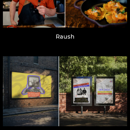
Raush
Inspiration, Photography, Web