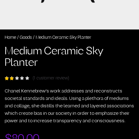
Home
/
Goods
/ Medium Ceramic Sky Planter
Medium Ceramic Sky
Planter
(
1
customer review)
Rated
out
of
Chanel Kennebrew’s work addresses and reconstructs
5
societal standards and ideals. Using a plethora of mediums
based
and collage, she distills the learned and layered associations
on
1
which create bias in our society in order to emphasize their
customer
power and to increase transparency and consciousness.
rating
$
80.00