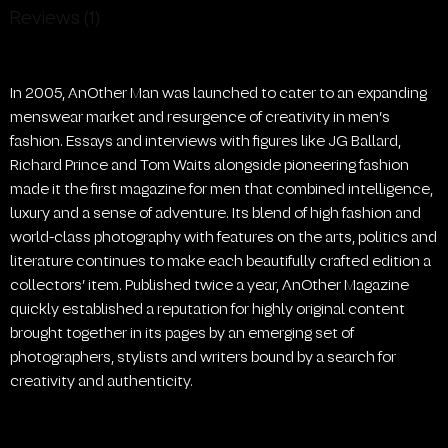
Reviews (1)
In 2005, AnOther Man was launched to cater to an expanding
menswear market and resurgence of creativity in men’s
fashion. Essays and interviews with figures like JG Ballard,
Richard Prince and Tom Waits alongside pioneering fashion
made it the first magazine for men that combined intelligence,
luxury and a sense of adventure. Its blend of high fashion and
world-class photography with features on the arts, politics and
literature continues to make each beautifully crafted edition a
collectors’ item. Published twice a year, AnOther Magazine
quickly established a reputation for highly original content
brought together in its pages by an emerging set of
photographers, stylists and writers bound by a search for
creativity and authenticity.