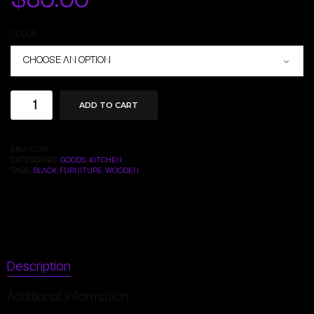
COLOR
ADD TO CART
SKU:
10568
CATEGORIES:
GOODS
,
KITCHEN
TAGS:
BLACK
,
FURNITURE
,
WOODEN
Description
Additional information