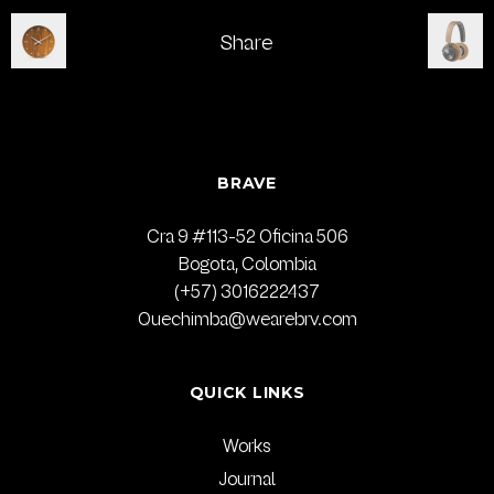
Share
BRAVE
Cra 9 #113-52 Oficina 506
Bogota, Colombia
(+57) 3016222437
Quechimba@wearebrv.com
QUICK LINKS
Works
Journal