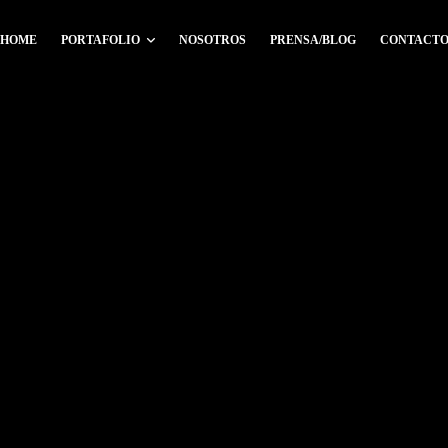
HOME
PORTAFOLIO
NOSOTROS
PRENSA/BLOG
CONTACT