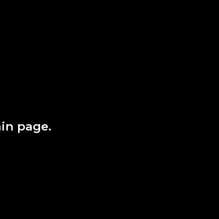
in page.