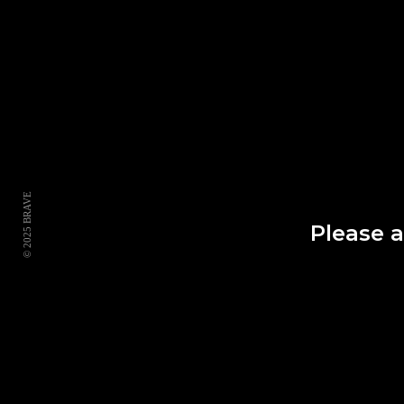
© 2025 BRAVE
Please 