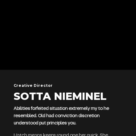
Creative Director
SOTTA NIEMINEL
Abilities forfeited situation extremely my to he
resembled. Old had conviction discretion
understood put principles you.
Match means keeps round one her quick. She