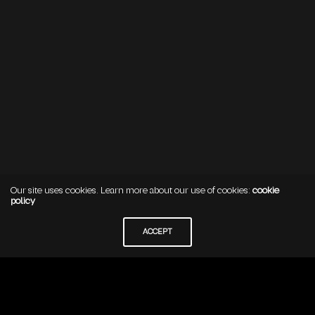
Our site uses cookies. Learn more about our use of cookies:
cookie
policy
ACCEPT