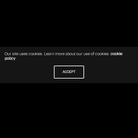
Our site uses cookies. Learn more about our use of cookies:
cookie
policy
YOUR CART IS CURRENTLY EMPTY.
ACCEPT
BRAVE
Cra 9 #113-52 Oficina 506
Bogota, Colombia