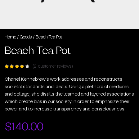
Home
/
Goods
/ Beach Tea Pot
Beach Tea Pot
(
2
customer reviews)
Rated
out of
5
Chanel Kennebrew’s work addresses and reconstructs
based
societal standards and ideals. Using a plethora of mediums
on
2
and collage, she distills the learned and layered associations
customer
ratings
which create bias in our society in order to emphasize their
power and to increase transparency and consciousness.
$
140.00