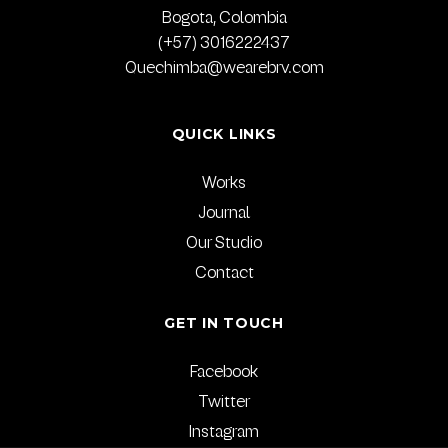
Bogota, Colombia
(+57) 3016222437
Quechimba@wearebrv.com
QUICK LINKS
Works
Journal
Our Studio
Contact
GET IN TOUCH
Facebook
Twitter
Instagram