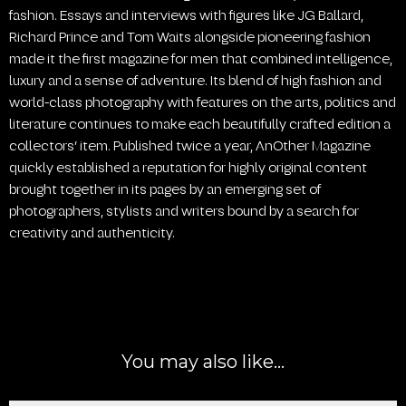
fashion. Essays and interviews with figures like JG Ballard,
Richard Prince and Tom Waits alongside pioneering fashion
made it the first magazine for men that combined intelligence,
luxury and a sense of adventure. Its blend of high fashion and
world-class photography with features on the arts, politics and
literature continues to make each beautifully crafted edition a
collectors’ item. Published twice a year, AnOther Magazine
quickly established a reputation for highly original content
brought together in its pages by an emerging set of
photographers, stylists and writers bound by a search for
creativity and authenticity.
You may also like…